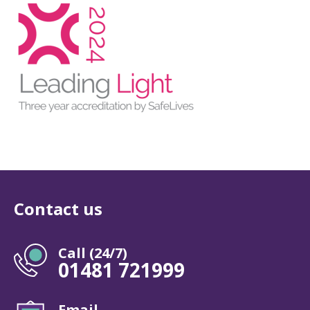
Contact us
Call (24/7)
01481 721999
Email