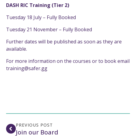
DASH RIC Training (Tier 2)
Tuesday 18 July – Fully Booked
Tuesday 21 November – Fully Booked
Further dates will be published as soon as they are
available.
For more information on the courses or to book email
training@safer.gg
PREVIOUS POST
Join our Board