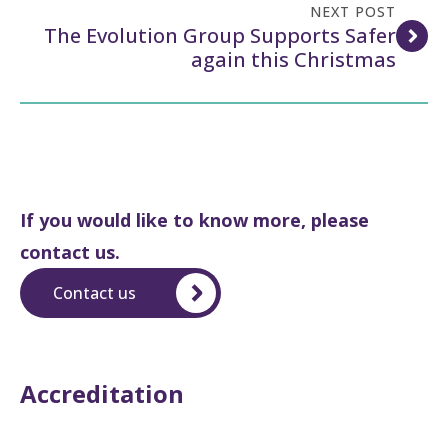
NEXT POST
The Evolution Group Supports Safer
again this Christmas
If you would like to know more, please
contact us.
Contact us
Accreditation