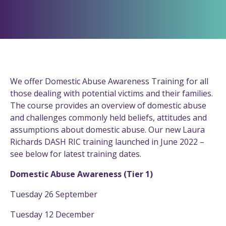
We offer Domestic Abuse Awareness Training for all
those dealing with potential victims and their families.
The course provides an overview of domestic abuse
and challenges commonly held beliefs, attitudes and
assumptions about domestic abuse. Our new Laura
Richards DASH RIC training launched in June 2022 –
see below for latest training dates.
Domestic Abuse Awareness (Tier 1)
Tuesday 26 September
Tuesday 12 December