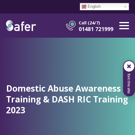
English
Call (24/7)
01481 721999
Domestic Abuse Awareness
Training & DASH RIC Training
2023