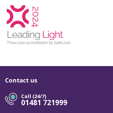
Contact us
Call (24/7)
01481 721999