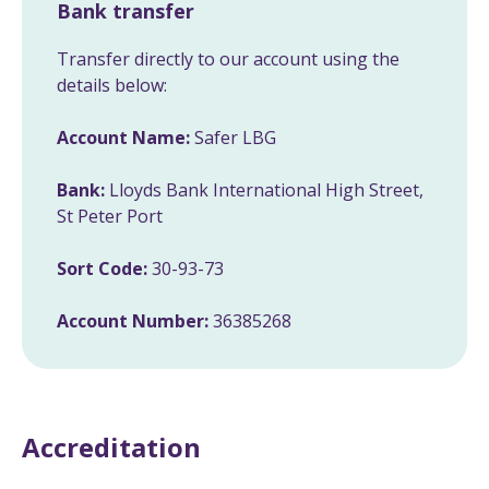
Bank transfer
Transfer directly to our account using the
details below:
Account Name:
Safer LBG
Bank:
Lloyds Bank International High Street,
St Peter Port
Sort Code:
30-93-73
Account Number:
36385268
Accreditation