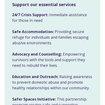
Support our essential services
24/7 Crisis Support:
Immediate assistance
for those in need
Safe Accommodation:
Providing secure
refuge for individuals and families escaping
abusive environments.
Advocacy and Counselling:
Empowering
survivors with the tools and support they
need to rebuild their lives.
Education and Outreach:
Raising awareness
to prevent domestic abuse and promote
healthy relationships within our community.
Safer Spaces Initiative:
This partnership
program creates safe and supportive