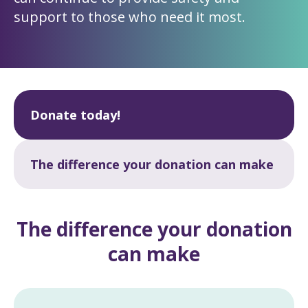
support to those who need it most.
Donate today!
The difference your donation can make
The difference your donation
can make