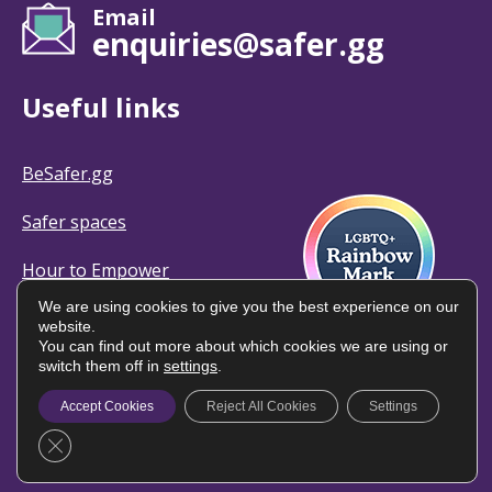
Email
enquiries@safer.gg
Useful links
BeSafer.gg
Safer spaces
Hour to Empower
We are using cookies to give you the best experience on our
website.
You can find out more about which cookies we are using or
switch them off in
settings
.
© Safer Guernsey | All rights reserved
Accept Cookies
Reject All Cookies
Settings
Privacy policy
Close GDPR Cookie Banner