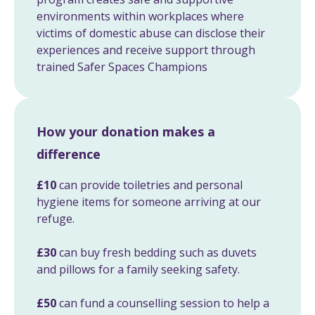
environments within workplaces where
victims of domestic abuse can disclose their
experiences and receive support through
trained Safer Spaces Champions
How your donation makes a
difference
£10
can provide toiletries and personal
hygiene items for someone arriving at our
refuge.
£30
can buy fresh bedding such as duvets
and pillows for a family seeking safety.
£50
can fund a counselling session to help a