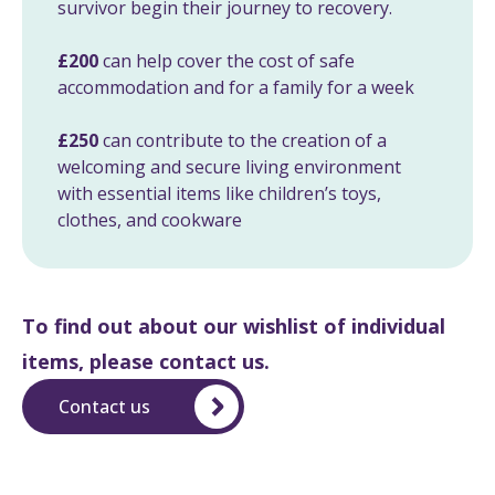
survivor begin their journey to recovery.
£200
can help cover the cost of safe
accommodation and for a family for a week
£250
can contribute to the creation of a
welcoming and secure living environment
with essential items like children’s toys,
clothes, and cookware
To find out about our wishlist of individual
items, please contact us.
Contact us