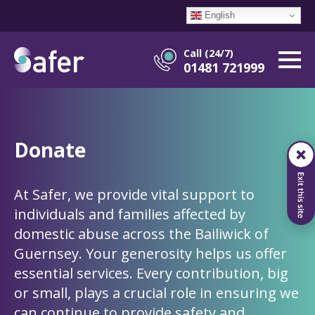
English
Call (24/7)
01481 721999
Donate
At Safer, we provide vital support to
individuals and families affected by
domestic abuse across the Bailiwick of
Guernsey. Your generosity helps us offer
essential services. Every contribution, big
or small, plays a crucial role in ensuring we
can continue to provide safety and