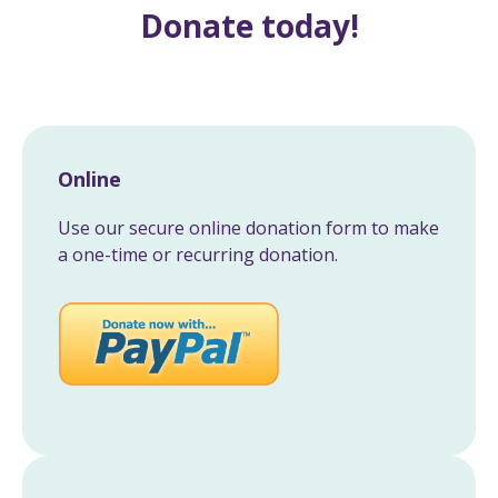
Donate today!
Online
Use our secure online donation form to make
a one-time or recurring donation.