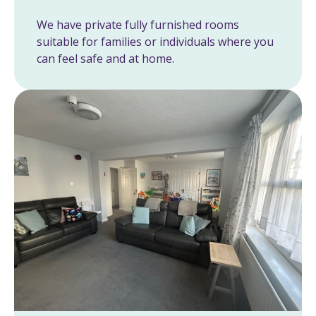
We have private fully furnished rooms
suitable for families or individuals where you
can feel safe and at home.