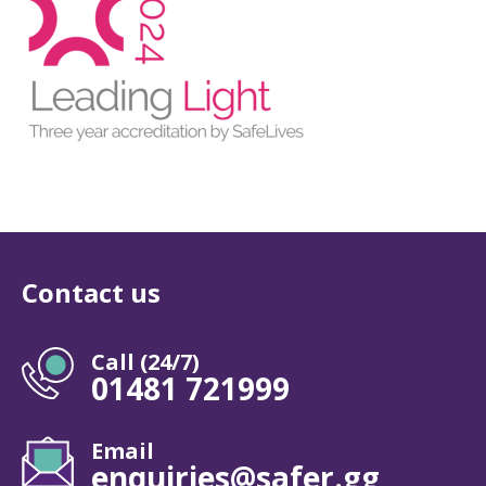
Contact us
Call (24/7)
01481 721999
Email
enquiries@safer.gg