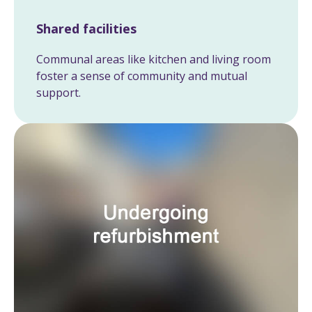
Shared facilities
Communal areas like kitchen and living room
foster a sense of community and mutual
support.