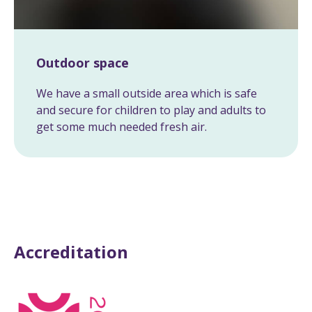
Outdoor space
We have a small outside area which is safe
and secure for children to play and adults to
get some much needed fresh air.
Accreditation