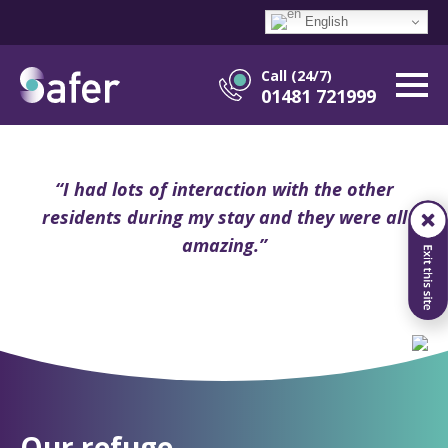
English
Call (24/7)
01481 721999
“I had lots of interaction with the other
residents during my stay and they were all
amazing.”
Our refuge