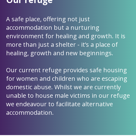
A safe place, offering not just
accommodation but a nurturing
environment for healing and growth. It is
more than just a shelter - it’s a place of
healing, growth and new beginnings.
Our current refuge provides safe housing
for women and children who are escaping
domestic abuse. Whilst we are currently
unable to house male victims in our refuge
we endeavour to facilitate alternative
accommodation.