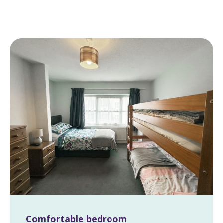
Comfortable bedroom