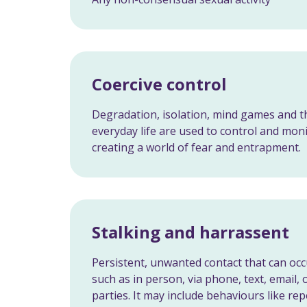
Coercive control
Degradation, isolation, mind games and t
everyday life are used to control and moni
creating a world of fear and entrapment.
Stalking and harrassent
Persistent, unwanted contact that can occ
such as in person, via phone, text, email,
parties. It may include behaviours like re