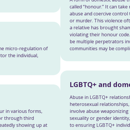
called “honour.” It can tak
abuse and coercive control
or murder. This violence of
a relative has brought sha
violating their honour code.
be multiple perpetrators in
he micro-regulation of
communities may be complici
tor the individual,
LGBTQ+ and dome
Abuse in LGBTQ+ relationsh
heterosexual relationships,
ur in various forms,
involve abuse weaponizing t
 or through third
sexuality or gender identity,
peatedly showing up at
to ensuring LGBTQ+ individ