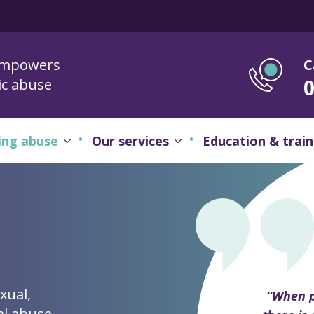
empowers
C
ic abuse
ing abuse
Our services
Education & train
xual,
“When p
al abuse