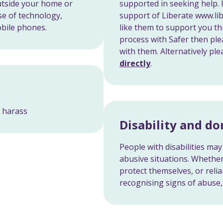
outside your home or
supported in seeking help. 
se of technology,
support of Liberate www.li
obile phones.
like them to support you th
process with Safer then ple
with them. Alternatively pl
directly
.
r harass
Disability and d
People with disabilities may 
abusive situations. Whether 
protect themselves, or relia
recognising signs of abuse, 