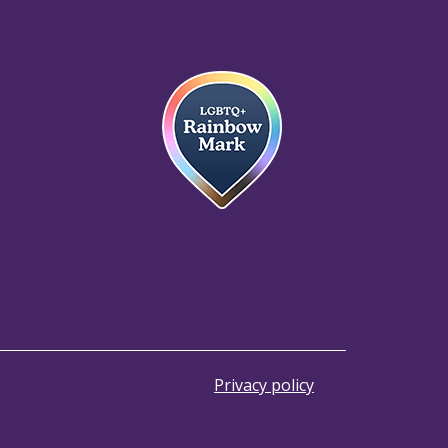
Privacy policy