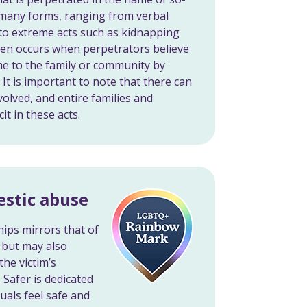
e many forms, ranging from verbal
 to extreme acts such as kidnapping
ten occurs when perpetrators believe
me to the family or community by
 It is important to note that there can
volved, and entire families and
t in these acts.
stic abuse
ips mirrors that of
 but may also
he victim’s
 Safer is dedicated
uals feel safe and