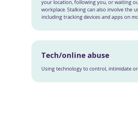
your location, following you, or waiting 
workplace. Stalking can also involve the u
including tracking devices and apps on m
Tech/online abuse
Using technology to control, intimidate o