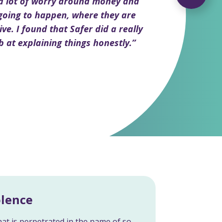
 a lot of worry around money and
going to happen, where they are
ive. I found that Safer did a really
b at explaining things honestly.”
olence
at is perpetrated in the name of so-