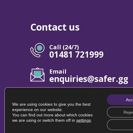
Contact us
Call (24/7)
01481 721999
Email
enquiries@safer.gg
Acc
We are using cookies to give you the best
experience on our website.
Rejec
© Safer Guernsey | All rights reserved
You can find out more about which cookies
we are using or switch them off in
settings
.