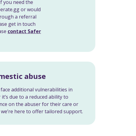
If you need the
berate.gg or would
rough a referral
ase get in touch
ease
contact Safer
omestic abuse
face additional vulnerabilities in
it’s due to a reduced ability to
nce on the abuser for their care or
we’re here to offer tailored support.