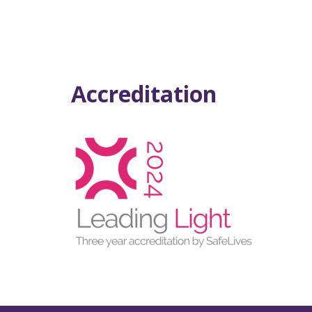
Accreditation