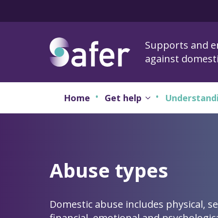
Supports and 
against domest
Home
Get help
Understand
Abuse types
Domestic abuse includes physical, se
financial, emotional and psychologic