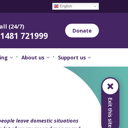
English
all (24/7)
Donate
01481 721999
ing
About us
Support us
eople leave domestic situations