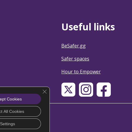
Useful links
BeSafer.gg
Safer spaces
Hour to Empower
Close GDPR Cookie Banner
ept Cookies
t All Cookies
Settings