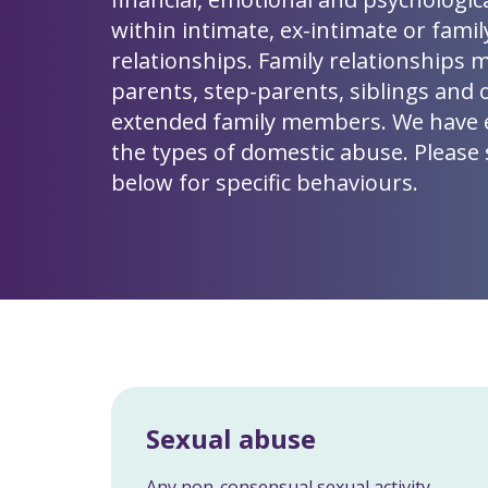
within intimate, ex-intimate or famil
relationships. Family relationships 
parents, step-parents, siblings and 
extended family members. We have
the types of domestic abuse. Please s
below for specific behaviours.
Sexual abuse
Any non-consensual sexual activity