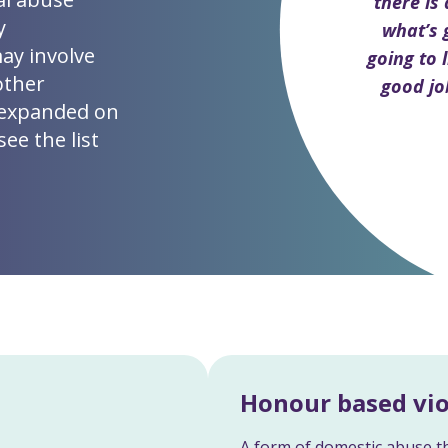
there is
y
what’s 
may involve
going to l
other
good jo
 expanded on
ee the list
Honour based vi
A form of domestic abuse th